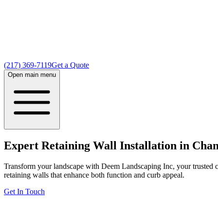
(217) 369-7119
Get a Quote
Open main menu
Expert Retaining Wall Installation in Cha
Transform your landscape with Deem Landscaping Inc, your trusted cho
retaining walls that enhance both function and curb appeal.
Get In Touch