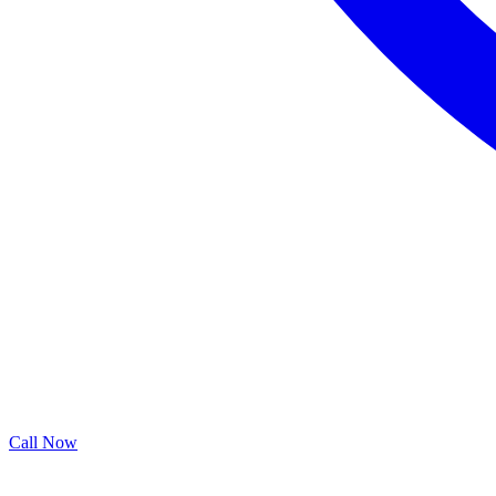
Call Now