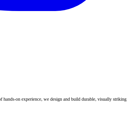
 hands-on experience, we design and build durable, visually striking