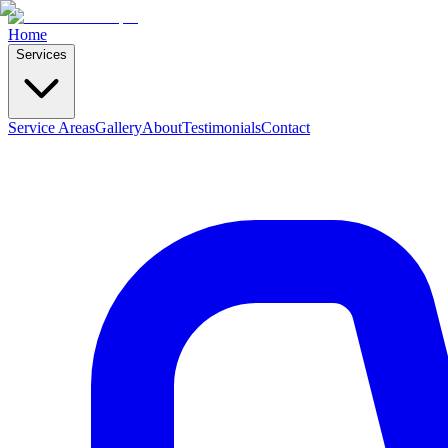
Home
Services
Service Areas
Gallery
About
Testimonials
Contact