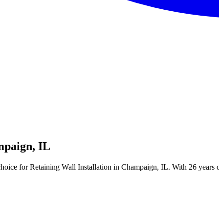
mpaign, IL
ice for Retaining Wall Installation in Champaign, IL. With 26 years of