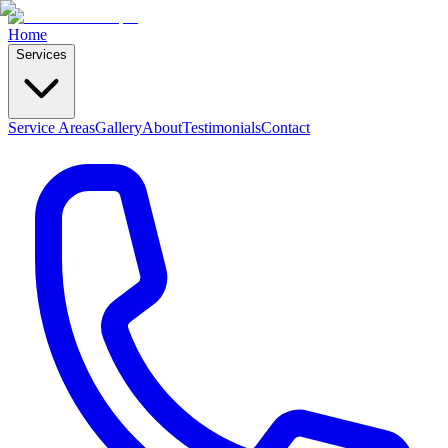
Home
Services
Service Areas
Gallery
About
Testimonials
Contact