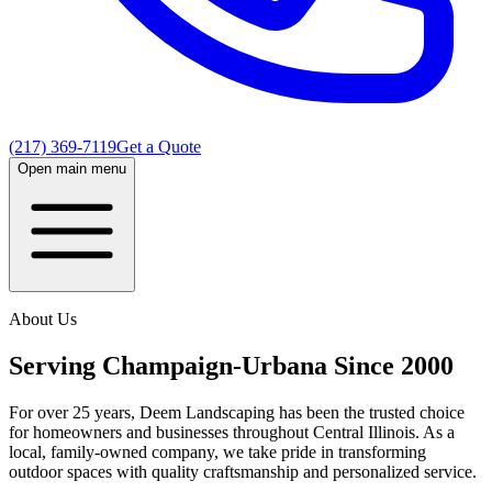
(217) 369-7119
Get a Quote
Open main menu
About Us
Serving Champaign-Urbana Since 2000
For over 25 years, Deem Landscaping has been the trusted choice
for homeowners and businesses throughout Central Illinois. As a
local, family-owned company, we take pride in transforming
outdoor spaces with quality craftsmanship and personalized service.