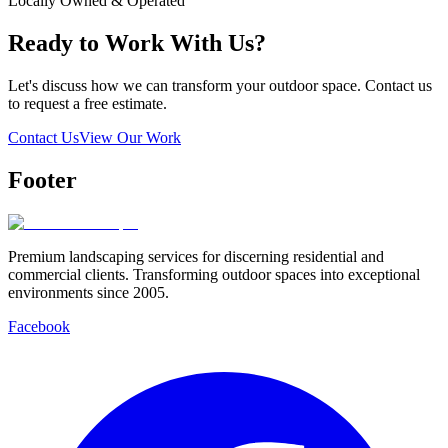
Locally Owned & Operated
Ready to Work With Us?
Let's discuss how we can transform your outdoor space. Contact us
to request a free estimate.
Contact Us
View Our Work
Footer
Premium landscaping services for discerning residential and
commercial clients. Transforming outdoor spaces into exceptional
environments since 2005.
Facebook