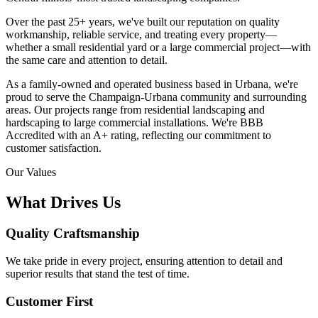
Over the past 25+ years, we've built our reputation on quality
workmanship, reliable service, and treating every property—
whether a small residential yard or a large commercial project—with
the same care and attention to detail.
As a family-owned and operated business based in Urbana, we're
proud to serve the Champaign-Urbana community and surrounding
areas. Our projects range from residential landscaping and
hardscaping to large commercial installations. We're BBB
Accredited with an A+ rating, reflecting our commitment to
customer satisfaction.
Our Values
What Drives Us
Quality Craftsmanship
We take pride in every project, ensuring attention to detail and
superior results that stand the test of time.
Customer First