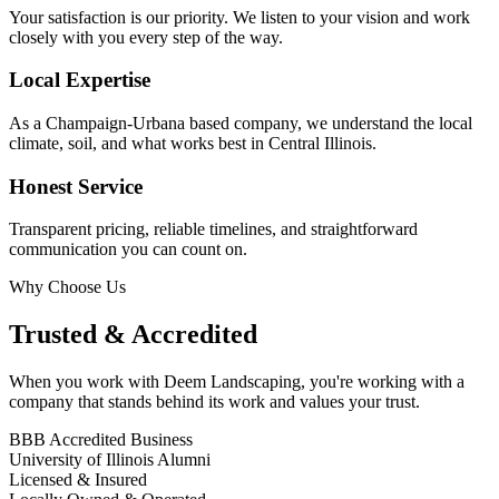
Your satisfaction is our priority. We listen to your vision and work
closely with you every step of the way.
Local Expertise
As a Champaign-Urbana based company, we understand the local
climate, soil, and what works best in Central Illinois.
Honest Service
Transparent pricing, reliable timelines, and straightforward
communication you can count on.
Why Choose Us
Trusted & Accredited
When you work with Deem Landscaping, you're working with a
company that stands behind its work and values your trust.
BBB Accredited Business
University of Illinois Alumni
Licensed & Insured