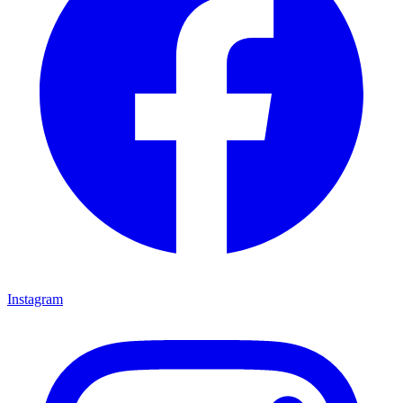
Instagram