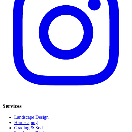
Services
Landscape Design
Hardscaping
Grading & Sod