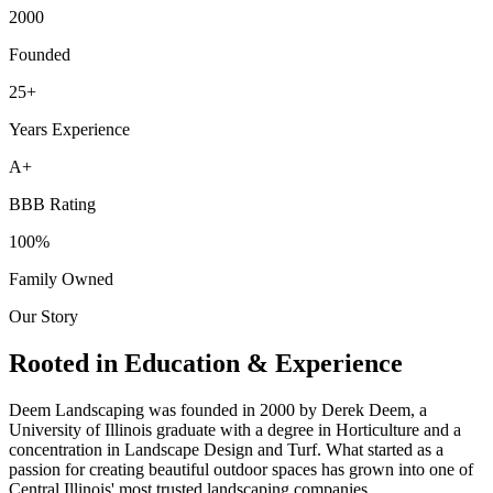
2000
Founded
25+
Years Experience
A+
BBB Rating
100%
Family Owned
Our Story
Rooted in Education & Experience
Deem Landscaping was founded in 2000 by Derek Deem, a
University of Illinois graduate with a degree in Horticulture and a
concentration in Landscape Design and Turf. What started as a
passion for creating beautiful outdoor spaces has grown into one of
Central Illinois' most trusted landscaping companies.