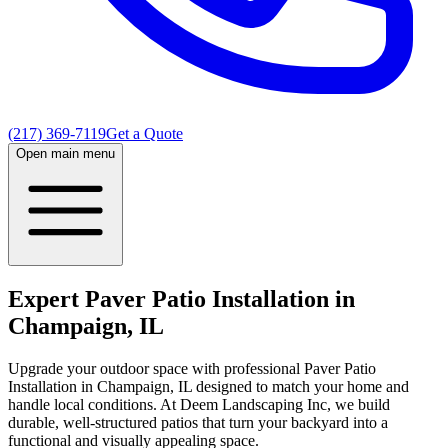
(217) 369-7119
Get a Quote
Open main menu
Expert Paver Patio Installation in
Champaign, IL
Upgrade your outdoor space with professional Paver Patio
Installation in Champaign, IL designed to match your home and
handle local conditions. At Deem Landscaping Inc, we build
durable, well-structured patios that turn your backyard into a
functional and visually appealing space.