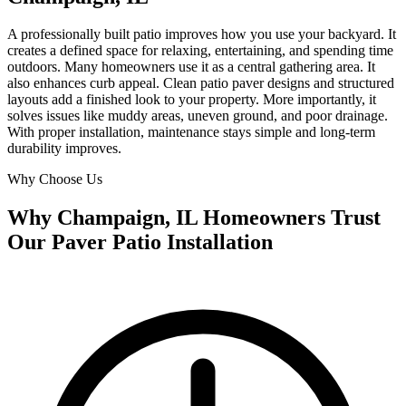
A professionally built patio improves how you use your backyard. It
creates a defined space for relaxing, entertaining, and spending time
outdoors. Many homeowners use it as a central gathering area. It
also enhances curb appeal. Clean patio paver designs and structured
layouts add a finished look to your property. More importantly, it
solves issues like muddy areas, uneven ground, and poor drainage.
With proper installation, maintenance stays simple and long-term
durability improves.
Why Choose Us
Why Champaign, IL Homeowners Trust
Our Paver Patio Installation