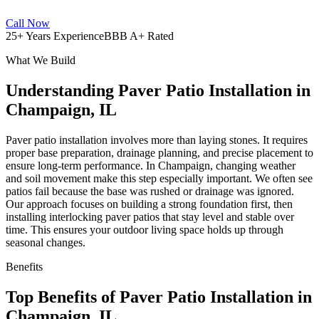
Call Now
25+ Years Experience
BBB A+ Rated
What We Build
Understanding Paver Patio Installation in
Champaign, IL
Paver patio installation involves more than laying stones. It requires
proper base preparation, drainage planning, and precise placement to
ensure long-term performance. In Champaign, changing weather
and soil movement make this step especially important. We often see
patios fail because the base was rushed or drainage was ignored.
Our approach focuses on building a strong foundation first, then
installing interlocking paver patios that stay level and stable over
time. This ensures your outdoor living space holds up through
seasonal changes.
Benefits
Top Benefits of Paver Patio Installation in
Champaign, IL