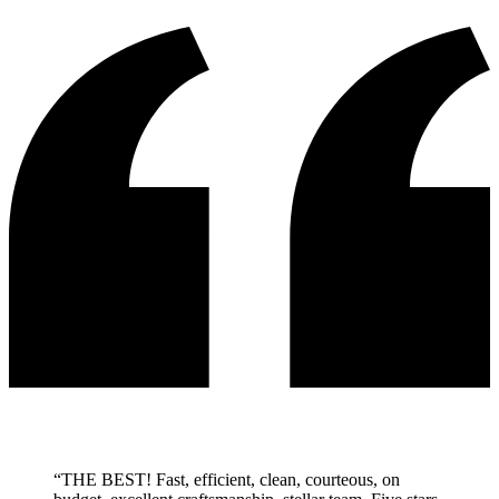
“
THE BEST! Fast, efficient, clean, courteous, on