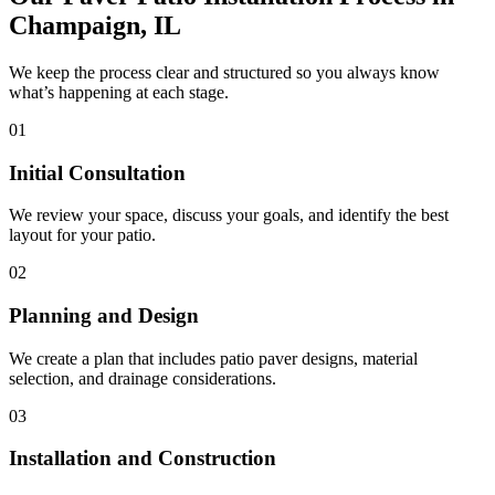
Champaign, IL
We keep the process clear and structured so you always know
what’s happening at each stage.
01
Initial Consultation
We review your space, discuss your goals, and identify the best
layout for your patio.
02
Planning and Design
We create a plan that includes patio paver designs, material
selection, and drainage considerations.
03
Installation and Construction