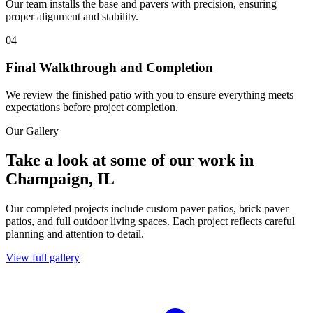
Our team installs the base and pavers with precision, ensuring
proper alignment and stability.
04
Final Walkthrough and Completion
We review the finished patio with you to ensure everything meets
expectations before project completion.
Our Gallery
Take a look at some of our work in
Champaign, IL
Our completed projects include custom paver patios, brick paver
patios, and full outdoor living spaces. Each project reflects careful
planning and attention to detail.
View full gallery