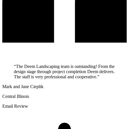
“
The Deem Landscaping team is outstanding! From the
design stage through project completion Deem delivers.
The staff is very professional and cooperative.
”
Mark and Jane Cieplik
Central Illinois
Email Review