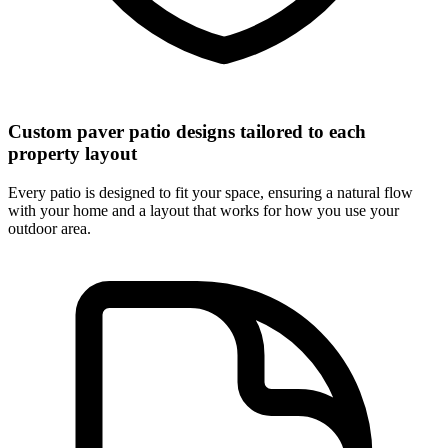
Custom paver patio designs tailored to each
property layout
Every patio is designed to fit your space, ensuring a natural flow
with your home and a layout that works for how you use your
outdoor area.