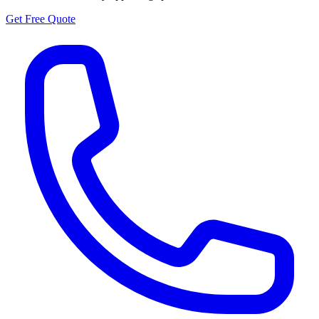
Get Free Quote