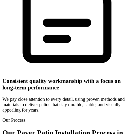
Consistent quality workmanship with a focus on
long-term performance
We pay close attention to every detail, using proven methods and
materials to deliver patios that stay durable, stable, and visually
appealing for years.
Our Process
Our Paver Patio Installation Process in