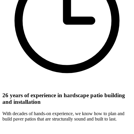
26 years of experience in hardscape patio building
and installation
With decades of hands-on experience, we know how to plan and
build paver patios that are structurally sound and built to last.