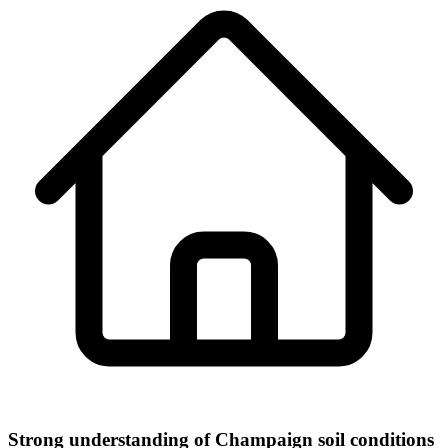
Strong understanding of Champaign soil conditions