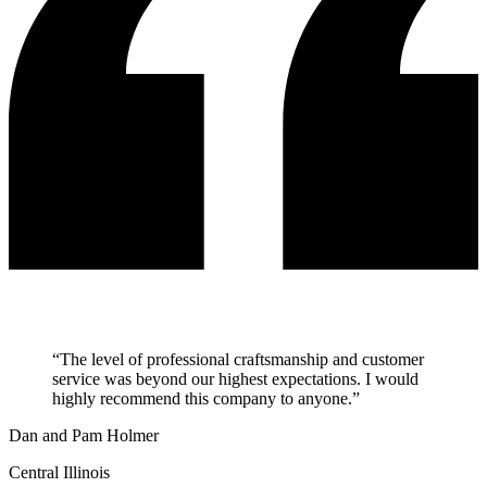
“
The level of professional craftsmanship and customer
service was beyond our highest expectations. I would
highly recommend this company to anyone.
”
Dan and Pam Holmer
Central Illinois