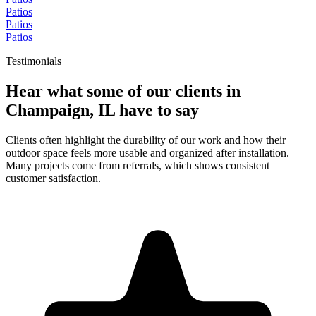
Patios
Patios
Patios
Testimonials
Hear what some of our clients in
Champaign, IL have to say
Clients often highlight the durability of our work and how their
outdoor space feels more usable and organized after installation.
Many projects come from referrals, which shows consistent
customer satisfaction.