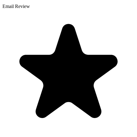
Email Review