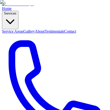
Home
Services
Service Areas
Gallery
About
Testimonials
Contact