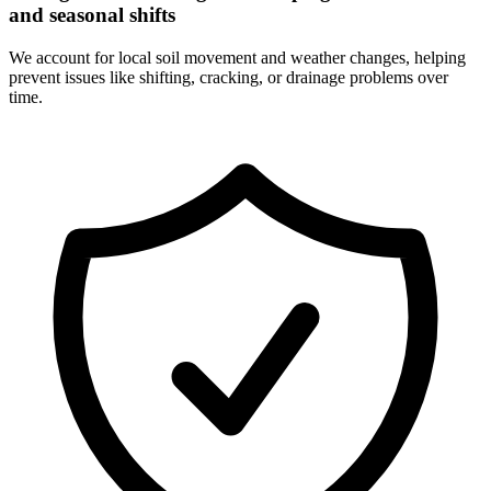
and seasonal shifts
We account for local soil movement and weather changes, helping
prevent issues like shifting, cracking, or drainage problems over
time.