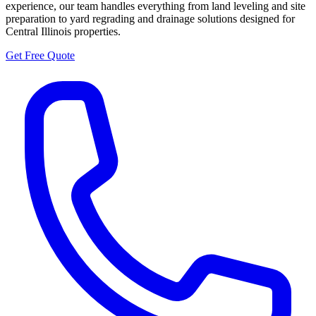
experience, our team handles everything from land leveling and site
preparation to yard regrading and drainage solutions designed for
Central Illinois properties.
Get Free Quote