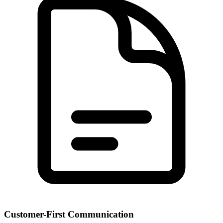
Customer-First Communication