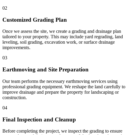
02
Customized Grading Plan
Once we assess the site, we create a grading and drainage plan
tailored to your property. This may include yard regrading, land
leveling, soil grading, excavation work, or surface drainage
improvements.
03
Earthmoving and Site Preparation
Our team performs the necessary earthmoving services using
professional grading equipment. We reshape the land carefully to
improve drainage and prepare the property for landscaping or
construction.
04
Final Inspection and Cleanup
Before completing the project, we inspect the grading to ensure