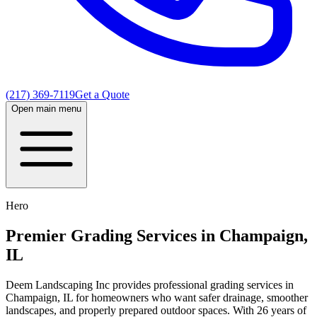
(217) 369-7119
Get a Quote
Open main menu
Hero
Premier Grading Services in Champaign,
IL
Deem Landscaping Inc provides professional grading services in
Champaign, IL for homeowners who want safer drainage, smoother
landscapes, and properly prepared outdoor spaces. With 26 years of