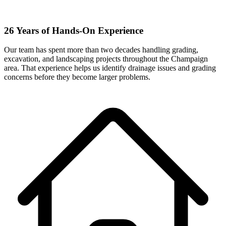
26 Years of Hands-On Experience
Our team has spent more than two decades handling grading,
excavation, and landscaping projects throughout the Champaign
area. That experience helps us identify drainage issues and grading
concerns before they become larger problems.