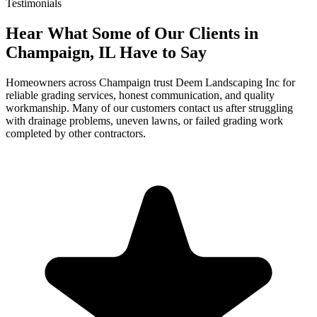
Testimonials
Hear What Some of Our Clients in
Champaign, IL Have to Say
Homeowners across Champaign trust Deem Landscaping Inc for
reliable grading services, honest communication, and quality
workmanship. Many of our customers contact us after struggling
with drainage problems, uneven lawns, or failed grading work
completed by other contractors.