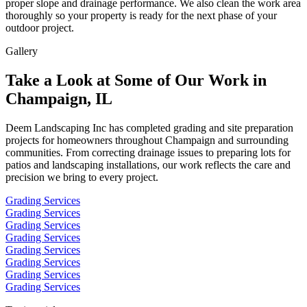
proper slope and drainage performance. We also clean the work area
thoroughly so your property is ready for the next phase of your
outdoor project.
Gallery
Take a Look at Some of Our Work in
Champaign, IL
Deem Landscaping Inc has completed grading and site preparation
projects for homeowners throughout Champaign and surrounding
communities. From correcting drainage issues to preparing lots for
patios and landscaping installations, our work reflects the care and
precision we bring to every project.
Grading Services
Grading Services
Grading Services
Grading Services
Grading Services
Grading Services
Grading Services
Grading Services