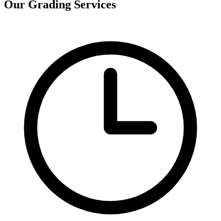
Our Grading Services