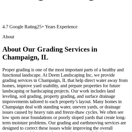
4.7 Google Rating
25+ Years Experience
About
About Our Grading Services in
Champaign, IL
Proper grading is one of the most important parts of a healthy and
functional landscape. At Deem Landscaping Inc, we provide
grading services in Champaign, IL that help direct water away from
homes, improve yard usability, and prepare properties for future
landscaping or hardscaping projects. Our work includes land
leveling, soil grading, property grading, and surface drainage
improvements tailored to each property’s layout. Many homes in
Champaign deal with standing water, uneven yards, or drainage
issues caused by heavy rain and freeze-thaw cycles. We often see
low spots near foundations or poorly sloped yards that create long-
term moisture problems. Our grading and earthmoving services are
designed to correct these issues while improving the overall