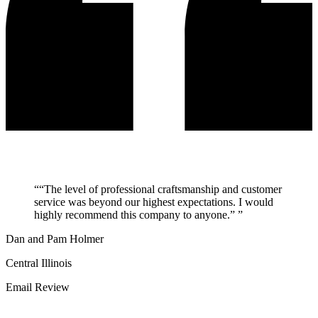
“
“The level of professional craftsmanship and customer
service was beyond our highest expectations. I would
highly recommend this company to anyone.”
”
Dan and Pam Holmer
Central Illinois
Email Review