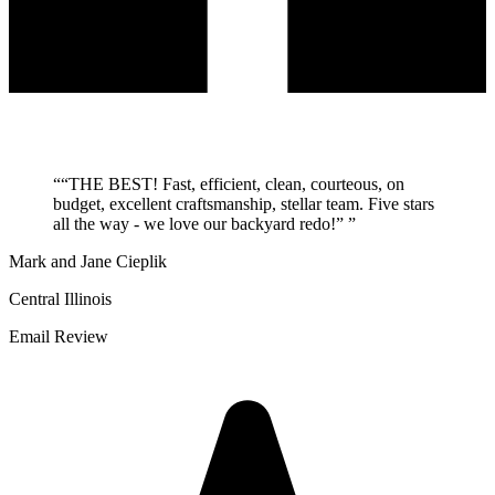
“
“THE BEST! Fast, efficient, clean, courteous, on
budget, excellent craftsmanship, stellar team. Five stars
all the way - we love our backyard redo!”
”
Mark and Jane Cieplik
Central Illinois
Email Review