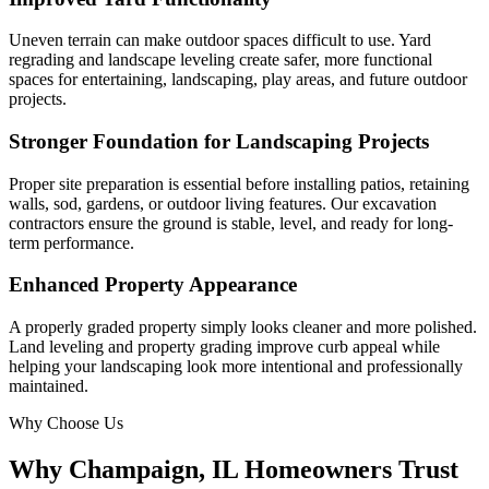
Uneven terrain can make outdoor spaces difficult to use. Yard
regrading and landscape leveling create safer, more functional
spaces for entertaining, landscaping, play areas, and future outdoor
projects.
Stronger Foundation for Landscaping Projects
Proper site preparation is essential before installing patios, retaining
walls, sod, gardens, or outdoor living features. Our excavation
contractors ensure the ground is stable, level, and ready for long-
term performance.
Enhanced Property Appearance
A properly graded property simply looks cleaner and more polished.
Land leveling and property grading improve curb appeal while
helping your landscaping look more intentional and professionally
maintained.
Why Choose Us
Why Champaign, IL Homeowners Trust