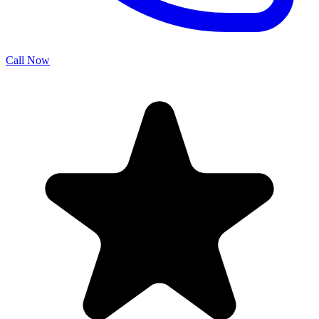
Call Now