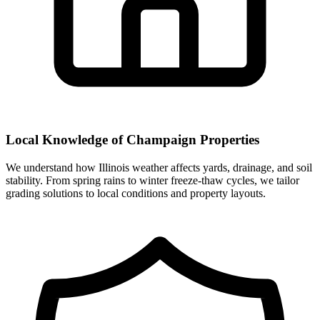
Local Knowledge of Champaign Properties
We understand how Illinois weather affects yards, drainage, and soil
stability. From spring rains to winter freeze-thaw cycles, we tailor
grading solutions to local conditions and property layouts.