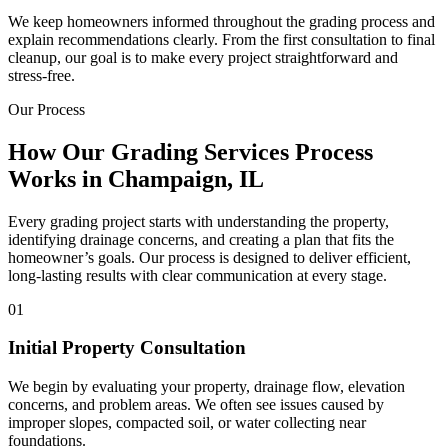
We keep homeowners informed throughout the grading process and
explain recommendations clearly. From the first consultation to final
cleanup, our goal is to make every project straightforward and
stress-free.
Our Process
How Our Grading Services Process
Works in Champaign, IL
Every grading project starts with understanding the property,
identifying drainage concerns, and creating a plan that fits the
homeowner’s goals. Our process is designed to deliver efficient,
long-lasting results with clear communication at every stage.
01
Initial Property Consultation
We begin by evaluating your property, drainage flow, elevation
concerns, and problem areas. We often see issues caused by
improper slopes, compacted soil, or water collecting near
foundations.