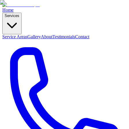
Home
Services
Service Areas
Gallery
About
Testimonials
Contact