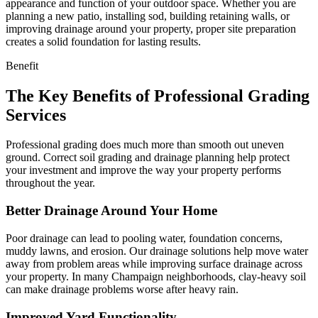
appearance and function of your outdoor space. Whether you are
planning a new patio, installing sod, building retaining walls, or
improving drainage around your property, proper site preparation
creates a solid foundation for lasting results.
Benefit
The Key Benefits of Professional Grading
Services
Professional grading does much more than smooth out uneven
ground. Correct soil grading and drainage planning help protect
your investment and improve the way your property performs
throughout the year.
Better Drainage Around Your Home
Poor drainage can lead to pooling water, foundation concerns,
muddy lawns, and erosion. Our drainage solutions help move water
away from problem areas while improving surface drainage across
your property. In many Champaign neighborhoods, clay-heavy soil
can make drainage problems worse after heavy rain.
Improved Yard Functionality