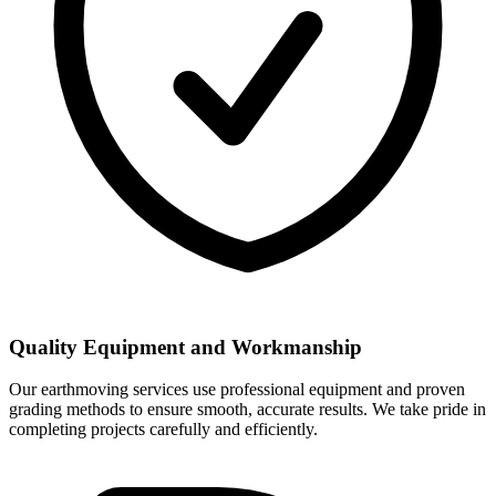
Quality Equipment and Workmanship
Our earthmoving services use professional equipment and proven
grading methods to ensure smooth, accurate results. We take pride in
completing projects carefully and efficiently.